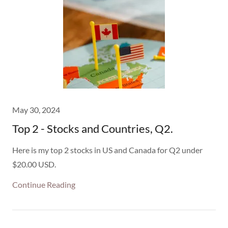
May 30, 2024
Top 2 - Stocks and Countries, Q2.
Here is my top 2 stocks in US and Canada for Q2 under
$20.00 USD.
Continue Reading