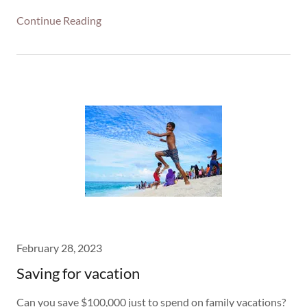
Continue Reading
February 28, 2023
Saving for vacation
Can you save $100,000 just to spend on family vacations?