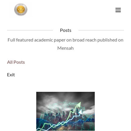
Posts
Full featured academic paper on broad reach published on
Mensah
All Posts
Exit