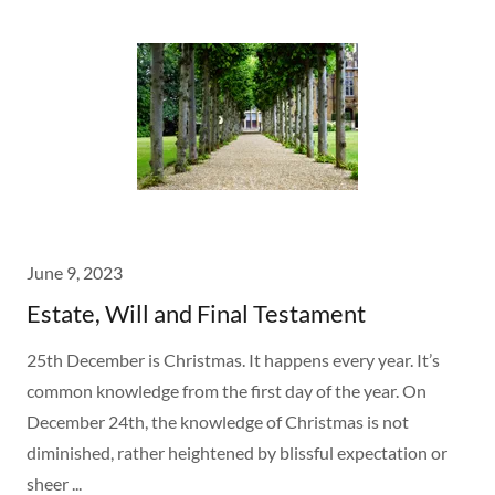
June 9, 2023
Estate, Will and Final Testament
25th December is Christmas. It happens every year. It’s
common knowledge from the first day of the year. On
December 24th, the knowledge of Christmas is not
diminished, rather heightened by blissful expectation or
sheer ...