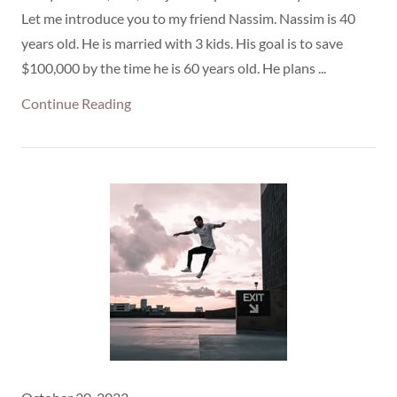
Let me introduce you to my friend Nassim. Nassim is 40
years old. He is married with 3 kids. His goal is to save
$100,000 by the time he is 60 years old. He plans ...
Continue Reading