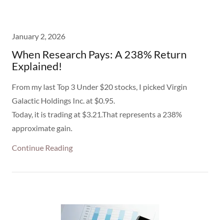
January 2, 2026
When Research Pays: A 238% Return
Explained!
From my last Top 3 Under $20 stocks, I picked Virgin
Galactic Holdings Inc. at $0.95.
Today, it is trading at $3.21.That represents a 238%
approximate gain.
Continue Reading