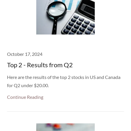
October 17, 2024
Top 2 - Results from Q2
Here are the results of the top 2 stocks in US and Canada
for Q2 under $20.00.
Continue Reading