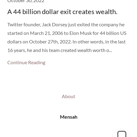
October 30, 2022
A 44 billion dollar exit creates wealth.
Twitter founder, Jack Dorsey just exited the company he
started on March 21, 2006 to Elon Musk for 44 billion US
dollars on October 27th, 2022. In other words, in the last
16 years, he and his team created wealth worth o...
Continue Reading
About
Mensah